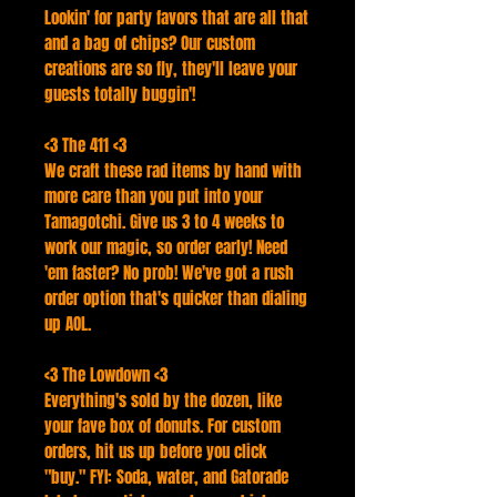
Lookin' for party favors that are all that
and a bag of chips? Our custom
creations are so fly, they'll leave your
guests totally buggin'!
<3 The 411 <3
We craft these rad items by hand with
more care than you put into your
Tamagotchi. Give us 3 to 4 weeks to
work our magic, so order early! Need
'em faster? No prob! We've got a rush
order option that's quicker than dialing
up AOL.
<3 The Lowdown <3
Everything's sold by the dozen, like
your fave box of donuts. For custom
orders, hit us up before you click
"buy." FYI: Soda, water, and Gatorade