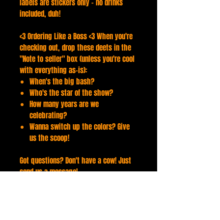
labels are stickers only - no drinks
included, duh!
<3 Ordering Like a Boss <3 When you're
checking out, drop these deets in the
"Note to seller" box (unless you're cool
with everything as-is):
When's the big bash?
Who's the star of the show?
How many years are we
celebrating?
Wanna switch up the colors? Give
us the scoop!
Got questions? Don't have a cow! Just
send us a message!