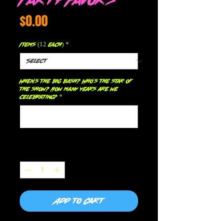
Price
$0.00
Items (12 each)
*
When's the big bash? Who's the star of
the show? How many years are we
celebrating?
*
0/500
Quantity
*
Add to Cart