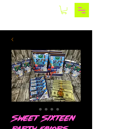
Sweet Sixteen
Party Favors