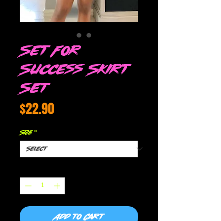
Set For
Success Skirt
Set
Price
$22.90
Size
*
Quantity
*
Add to Cart