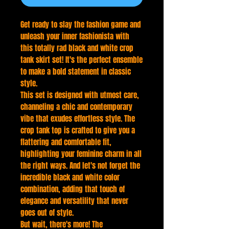
Get ready to slay the fashion game and
unleash your inner fashionista with
this totally rad black and white crop
tank skirt set! It's the perfect ensemble
to make a bold statement in classic
style.
This set is designed with utmost care,
channeling a chic and contemporary
vibe that exudes effortless style. The
crop tank top is crafted to give you a
flattering and comfortable fit,
highlighting your feminine charm in all
the right ways. And let's not forget the
incredible black and white color
combination, adding that touch of
elegance and versatility that never
goes out of style.
But wait, there's more! The