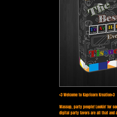
<3 Welcome to Kapricorn Kreation<3
Wassup, party people! Lookin' for so
digital party favors are all that and