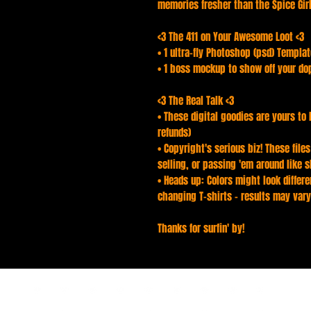
memories fresher than the Spice Girls
<3 The 411 on Your Awesome Loot <3
• 1 ultra-fly Photoshop (psd) Templa
• 1 boss mockup to show off your do
<3 The Real Talk <3
• These digital goodies are yours to 
refunds)
• Copyright's serious biz! These file
selling, or passing 'em around like s
• Heads up: Colors might look differen
changing T-shirts - results may vary
Thanks for surfin' by!