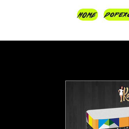
HOME
Dopex