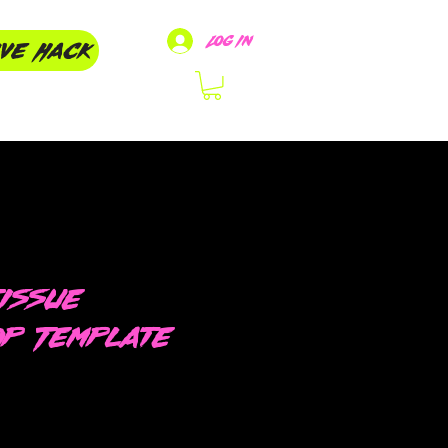
Log In
ive Hack
issue
op Template