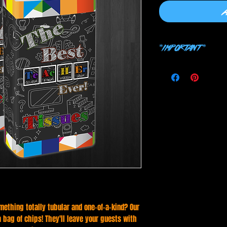
*IMPORTANT*
THIS IS A PHOTOSHOP 
CHOOSING WRONG SOF
mething totally tubular and one-of-a-kind? Our
 a bag of chips! They'll leave your guests with