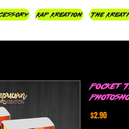
cessory
Kap Kreation
The Kreat
Pocket T
Photosh
Price
$2.90