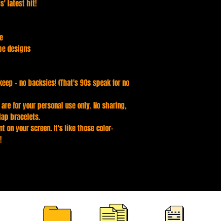
' latest hit!
te
pe designs
keep - no backsies! (That's 90s speak for no
s are for your personal use only. No sharing,
lap bracelets.
t on your screen. It's like those color-
!