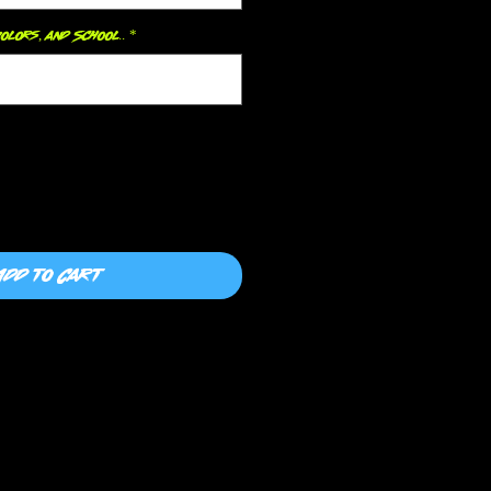
olors, and School..
*
0/500
Add to Cart