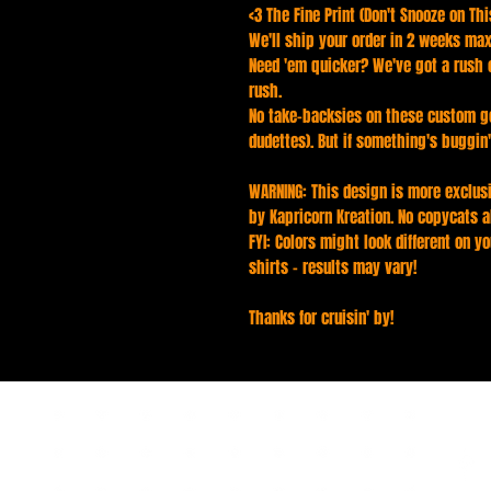
<3 The Fine Print (Don't Snooze on This
We'll ship your order in 2 weeks max
Need 'em quicker? We've got a rush o
rush.
No take-backsies on these custom g
dudettes). But if something's buggin'
WARNING: This design is more exclusi
by Kapricorn Kreation. No copycats a
FYI: Colors might look different on yo
shirts - results may vary!
Thanks for cruisin' by!