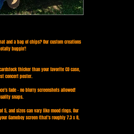
 that and a bag of chips? Our custom creations
totally buggin'!
 cardstock thicker than your favorite CD case,
est concert poster.
ce's fade - no blurry screenshots allowed!
uality snaps.
f 5, and sizes can vary like mood rings. Our
 your Gameboy screen (that's roughly 7.3 x 8,