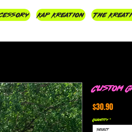
cessory
Kap Kreation
The Kreat
Custom G
Price
$30.90
Quantity
*
Select