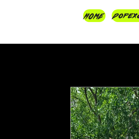
HOME
Dopex