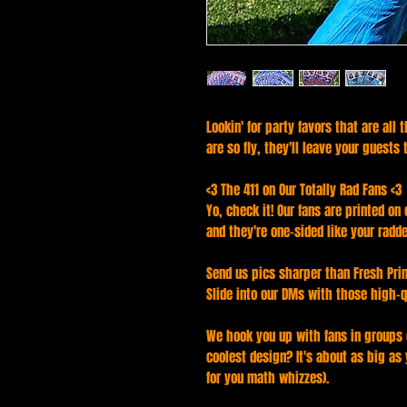
Lookin' for party favors that are all
are so fly, they'll leave your guests 
<3 The 411 on Our Totally Rad Fans <3
Yo, check it! Our fans are printed on
and they're one-sided like your radd
Send us pics sharper than Fresh Prin
Slide into our DMs with those high-q
We hook you up with fans in groups o
coolest design? It's about as big as
for you math whizzes).