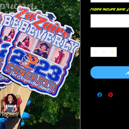
Please include Name, C
Quantity
*