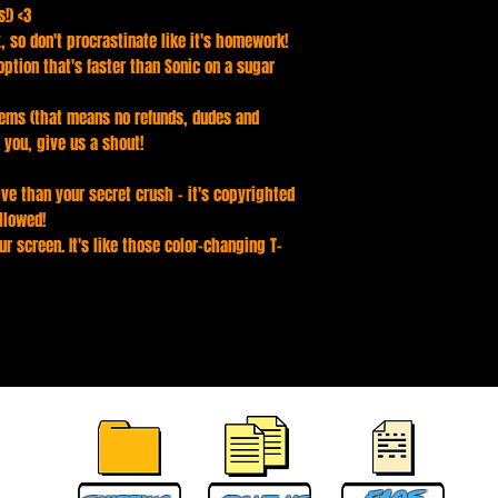
!) <3
, so don't procrastinate like it's homework!
ption that's faster than Sonic on a sugar
ems (that means no refunds, dudes and
 you, give us a shout!
ve than your secret crush - it's copyrighted
llowed!
ur screen. It's like those color-changing T-