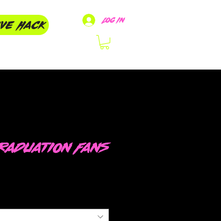
Log In
ive Hack
raduation Fans