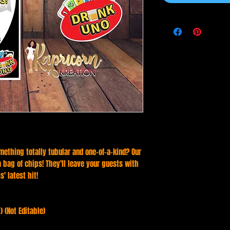
mething totally tubular and one-of-a-kind? Our
 a bag of chips! They'll leave your guests with
' latest hit!
) (Not Editable)