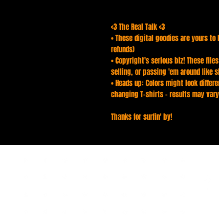
<3 The Real Talk <3
• These digital goodies are yours to 
refunds)
• Copyright's serious biz! These file
selling, or passing 'em around like s
• Heads up: Colors might look differen
changing T-shirts - results may vary
Thanks for surfin' by!