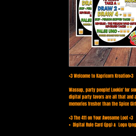
<3 Welcome to Kapricorn Kreation<3
Wassup, party people! Lookin' for so
digital party favors are all that and
memories fresher than the Spice Girls
<3 The 411 on Your Awesome Loot <3
• Digital Rule Card (jpg) & Logo (png