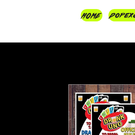
HOME
Dopex