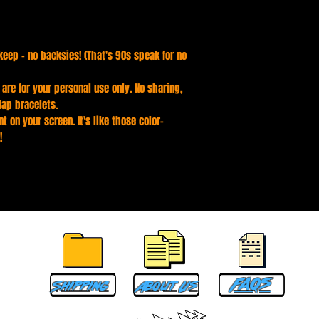
keep - no backsies! (That's 90s speak for no
s are for your personal use only. No sharing,
lap bracelets.
t on your screen. It's like those color-
!
Faqs
Shipping
About Us