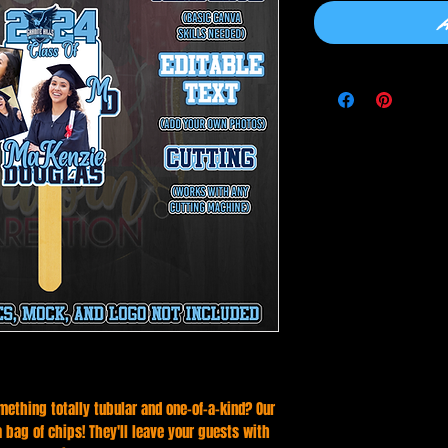
mething totally tubular and one-of-a-kind? Our
 a bag of chips! They'll leave your guests with