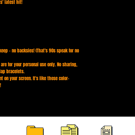
' latest hit!
keep - no backsies! (That's 90s speak for no
s are for your personal use only. No sharing,
lap bracelets.
t on your screen. It's like those color-
!