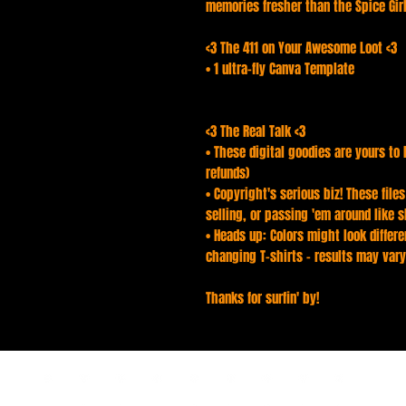
memories fresher than the Spice Girls
<3 The 411 on Your Awesome Loot <3
• 1 ultra-fly Canva Template
<3 The Real Talk <3
• These digital goodies are yours to 
refunds)
• Copyright's serious biz! These file
selling, or passing 'em around like s
• Heads up: Colors might look differen
changing T-shirts - results may vary
Thanks for surfin' by!