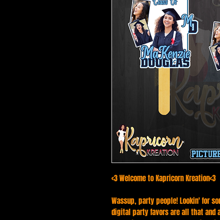
<3 Welcome to Kapricorn Kreation<3
Wassup, party people! Lookin' for so
digital party favors are all that and