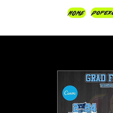
HOME
Dopex